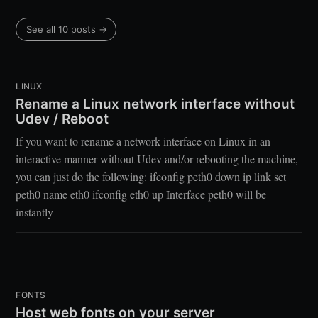
See all 10 posts →
LINUX
Rename a Linux network interface without
Udev / Reboot
If you want to rename a network interface on Linux in an
interactive manner without Udev and/or rebooting the machine,
you can just do the following: ifconfig peth0 down ip link set
peth0 name eth0 ifconfig eth0 up Interface peth0 will be
instantly
FONTS
Host web fonts on your server