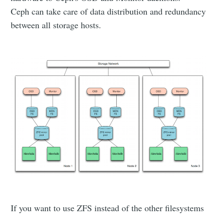
Ceph can take care of data distribution and redundancy
between all storage hosts.
If you want to use ZFS instead of the other filesystems