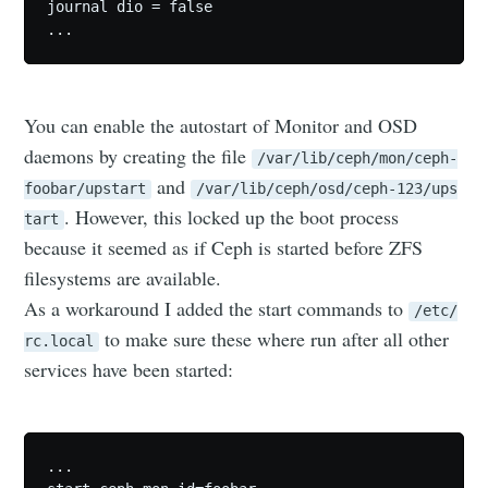
journal dio = false

You can enable the autostart of Monitor and OSD
daemons by creating the file
/var/lib/ceph/mon/ceph-
and
foobar/upstart
/var/lib/ceph/osd/ceph-123/ups
. However, this locked up the boot process
tart
because it seemed as if Ceph is started before ZFS
filesystems are available.
As a workaround I added the start commands to
/etc/
to make sure these where run after all other
rc.local
services have been started:
...
