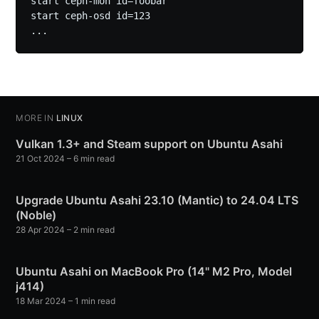
start ceph-mon id=foobar

start ceph-osd id=123

MORE IN
LINUX
Vulkan 1.3+ and Steam support on Ubuntu Asahi
21 Oct 2024
– 6 min read
Upgrade Ubuntu Asahi 23.10 (Mantic) to 24.04 LTS
(Noble)
28 Apr 2024
– 2 min read
Ubuntu Asahi on MacBook Pro (14" M2 Pro, Model
j414)
18 Mar 2024
– 1 min read