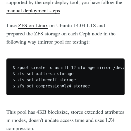
supported by the ceph-deploy tool, you have follow the
manual deployment steps
.
I use
ZFS on Linux
on Ubuntu 14.04 LTS and
prepared the ZFS storage on each Ceph node in the
following way (mirror pool for testing):
$ zpool create -o ashift=12 storage mirror /dev/dis
$ zfs set xattr=sa storage

$ zfs set atime=off storage

This pool has 4KB blocksize, stores extended attributes
in inodes, doesn't update access time and uses LZ4
compression.