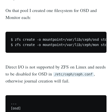
On that pool I created one filesystem for OSD and
Monitor each:
$ zfs create -o mountpoint=/var/lib/ceph/osd storag
Direct I/O is not supported by ZFS on Linux and needs
to be disabled for OSD in
,
/etc/ceph/ceph.conf
otherwise journal creation will fail.
...

[osd]
