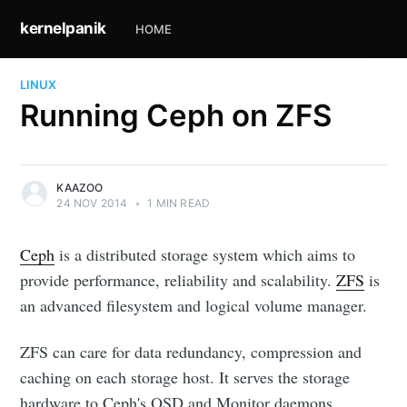
kernelpanik
HOME
LINUX
Running Ceph on ZFS
KAAZOO
24 NOV 2014
•
1 MIN READ
Ceph
is a distributed storage system which aims to
provide performance, reliability and scalability.
ZFS
is
an advanced filesystem and logical volume manager.
ZFS can care for data redundancy, compression and
caching on each storage host. It serves the storage
hardware to Ceph's OSD and Monitor daemons.